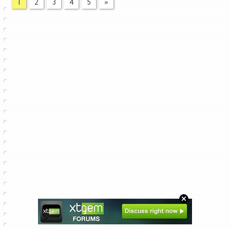
1
2
3
4
5
»