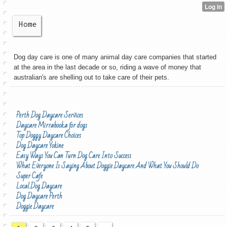
Home
Dog day care is one of many animal day care companies that started
at the area in the last decade or so, riding a wave of money that
australian's are shelling out to take care of their pets.
Perth Dog Daycare Services
Daycare Mirrabooka for dogs
Top Doggy Daycare Choices
Dog Daycare Yokine
Easy Ways You Can Turn Dog Care Into Success
What Everyone Is Saying About Doggie Daycare And What You Should Do
Super Cafe
Local Dog Daycare
Dog Daycare Perth
Doggie Daycare