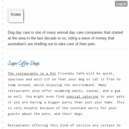
Home
Dog day care is one of many animal day care companies that started
at the area in the last decade or so, riding a wave of money that
australian's are shelling out to take care of their pets.
Super Coffee Shops
The restaurants in a Pet
Friendly Café will be quiet,
spacious and well-lit so that your dog or cat is free to
roam around, while enjoying the environment. Many
restaurants also offer swimming pools, saunas, and a gym
as well. You might even find
special catering
to your pets
if you are having a bigger party than just your home. This
is very helpful because of the constant worry for your
guests about the pets, and their dogs.
Restaurants offering this kind of service are certain to