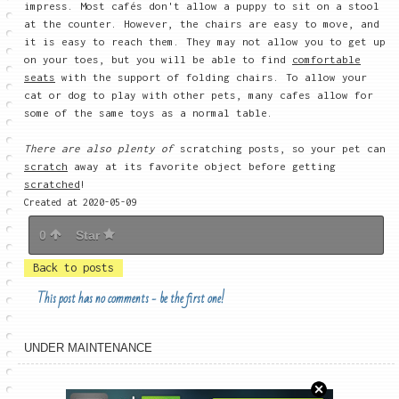
impress. Most cafés don't allow a puppy to sit on a stool
at the counter. However, the chairs are easy to move, and
it is easy to reach them. They may not allow you to get up
on your toes, but you will be able to find
comfortable
seats
with the support of folding chairs. To allow your
cat or dog to play with other pets, many cafes allow for
some of the same toys as a normal table.
There are also plenty of
scratching posts, so your pet can
scratch
away at its favorite object before getting
scratched
!
Created at 2020-05-09
0
Star
Back to posts
This post has no comments - be the first one!
UNDER MAINTENANCE