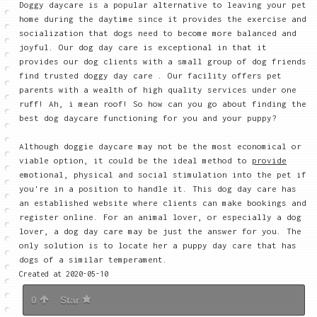
Doggy daycare is a popular alternative to leaving your pet
home during the daytime since it provides the exercise and
socialization that dogs need to become more balanced and
joyful. Our dog day care is exceptional in that it
provides our dog clients with a small group of dog friends
find trusted doggy day care . Our facility offers pet
parents with a wealth of high quality services under one
ruff! Ah, i mean roof! So how can you go about finding the
best dog daycare functioning for you and your puppy?
Although doggie daycare may not be the most economical or
viable option, it could be the ideal method to
provide
emotional, physical and social stimulation into the pet if
you're in a position to handle it. This dog day care has
an established website where clients can make bookings and
register online. For an animal lover, or especially a dog
lover, a dog day care may be just the answer for you. The
only solution is to locate her a puppy day care that has
dogs of a similar temperament.
Created at 2020-05-10
0
Star