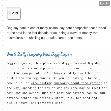
Home
Dog day care is one of many animal day care companies that started
at the area in the last decade or so, riding a wave of money that
australian's are shelling out to take care of their pets.
What's Really Happening With Doggy Daycare
Doggie daycare, this place is a doggie heaven! Dog day
care is an extremely popular service in america and
mainland europe but isn't always readily available for
australian can dog owners. If you're hosting a brunch,
book club, or
wine tasting
and worry about fido getting
in
the way, spending the day at dog day care may be ideal for
both dog and owner. just the best dog daycare can do. Our
daycare center has friendly staff, flexible shed and
pickup hours, and fantastic site.