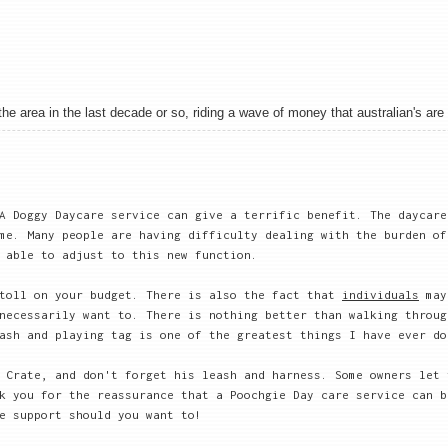
 area in the last decade or so, riding a wave of money that australian's are sh
A Doggy Daycare service can give a terrific benefit. The daycare
me. Many people are having difficulty dealing with the burden of
 able to adjust to this new function.
 toll on your budget. There is also the fact that
individuals
may
necessarily want to. There is nothing better than walking throug
ash and playing tag is one of the greatest things I have ever do
 Crate, and don't forget his leash and harness. Some owners let 
k you for the reassurance that a Poochgie Day care service can b
e support should you want to!