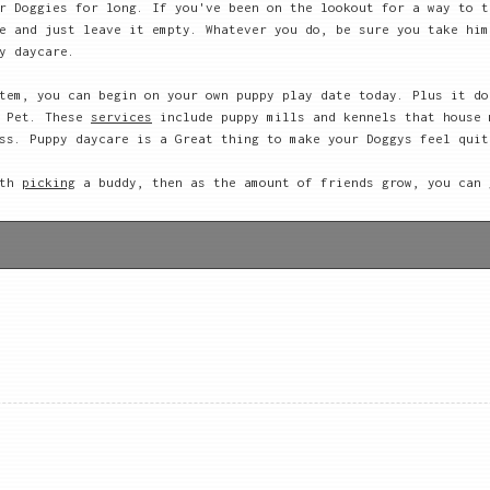
r Doggies for long. If you've been on the lookout for a way to t
e and just leave it empty. Whatever you do, be sure you take him
y daycare.
tem, you can begin on your own puppy play date today. Plus it do
r Pet. These
services
include puppy mills and kennels that house 
ss. Puppy daycare is a Great thing to make your Doggys feel quit
ith
picking
a buddy, then as the amount of friends grow, you can 