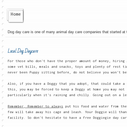
Home
Dog day care is one of many animal day care companies that started at the
Local Dog Daycare
For those who don't have the proper amount of money, hiring 
some vet bills, meals and snacks, toys and plenty of rest ti
never been Puppy sitting before, do not believe you won't be
Also, if you have a Doggy that you adopt, that could take a
this, you may be forced to keep a Doggy at home you may not 
particularly when it's raining and chilly. Going out on a le
Remember, Remember to always
put his food and water from the
few will take away his cage and leash. Your Doggie will than
facility. So don't hesitate to have a free Doggiegie day car