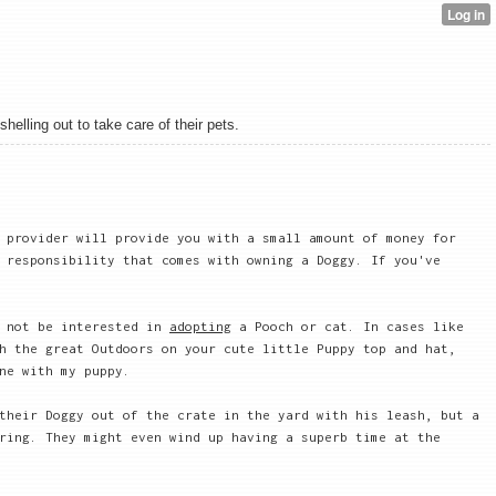
elling out to take care of their pets.
 provider will provide you with a small amount of money for
 responsibility that comes with owning a Doggy. If you've
 not be interested in
adopting
a Pooch or cat. In cases like
h the great Outdoors on your cute little Puppy top and hat,
ne with my puppy.
their Doggy out of the crate in the yard with his leash, but a
ring. They might even wind up having a superb time at the