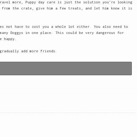
ravel more, Puppy day care is just the solution you're looking
 from the crate, give him a few treats, and let him know it is
es not have to cost you a whole lot either. You also need to
many Doggys in one place. This could be very dangerous for
e happy.
gradually add more friends.