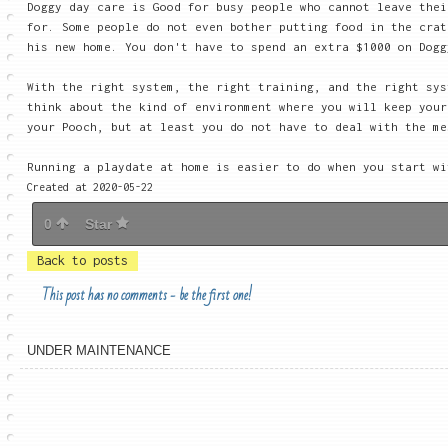
Doggy day care is Good for busy people who cannot leave thei
for. Some people do not even bother putting food in the crat
his new home. You don't have to spend an extra $1000 on Dogg
With the right system, the right training, and the right sys
think about the kind of environment where you will keep you
your Pooch, but at least you do not have to deal with the me
Running a playdate at home is easier to do when you start w
Created at 2020-05-22
0
Star
Back to posts
This post has no comments - be the first one!
UNDER MAINTENANCE