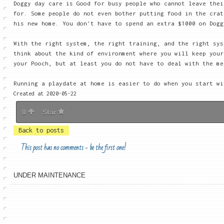
Doggy day care is Good for busy people who cannot leave thei
for. Some people do not even bother putting food in the crat
his new home. You don't have to spend an extra $1000 on Dogg
With the right system, the right training, and the right sys
think about the kind of environment where you will keep you
your Pooch, but at least you do not have to deal with the me
Running a playdate at home is easier to do when you start w
Created at 2020-05-22
0
Star
Back to posts
This post has no comments - be the first one!
UNDER MAINTENANCE