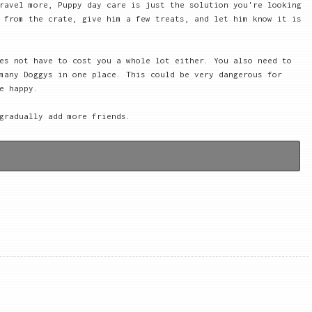
ravel more, Puppy day care is just the solution you're looking
 from the crate, give him a few treats, and let him know it is
es not have to cost you a whole lot either. You also need to
many Doggys in one place. This could be very dangerous for
e happy.
gradually add more friends.