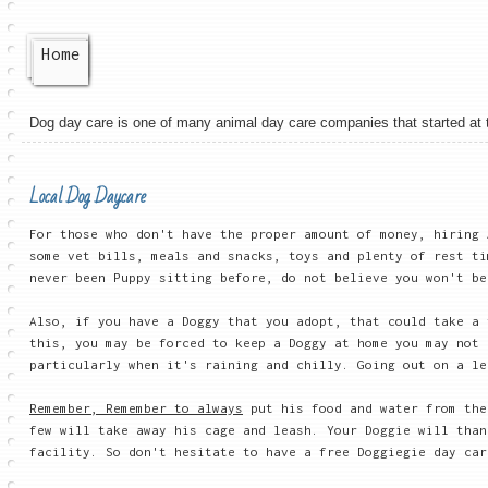
Home
Dog day care is one of many animal day care companies that started at the
Local Dog Daycare
For those who don't have the proper amount of money, hiring 
some vet bills, meals and snacks, toys and plenty of rest ti
never been Puppy sitting before, do not believe you won't be
Also, if you have a Doggy that you adopt, that could take a
this, you may be forced to keep a Doggy at home you may not 
particularly when it's raining and chilly. Going out on a le
Remember, Remember to always
put his food and water from the
few will take away his cage and leash. Your Doggie will than
facility. So don't hesitate to have a free Doggiegie day car