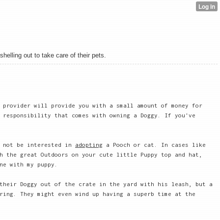
elling out to take care of their pets.
 provider will provide you with a small amount of money for
 responsibility that comes with owning a Doggy. If you've
 not be interested in
adopting
a Pooch or cat. In cases like
h the great Outdoors on your cute little Puppy top and hat,
ne with my puppy.
their Doggy out of the crate in the yard with his leash, but a
ring. They might even wind up having a superb time at the