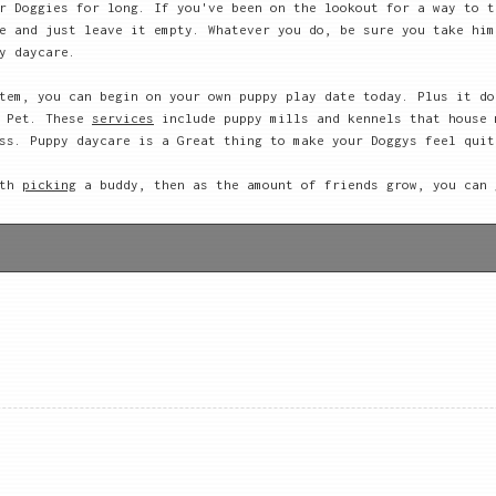
r Doggies for long. If you've been on the lookout for a way to t
e and just leave it empty. Whatever you do, be sure you take him
y daycare.
tem, you can begin on your own puppy play date today. Plus it do
r Pet. These
services
include puppy mills and kennels that house 
ss. Puppy daycare is a Great thing to make your Doggys feel quit
ith
picking
a buddy, then as the amount of friends grow, you can 