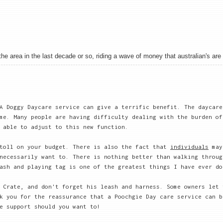
 area in the last decade or so, riding a wave of money that australian's are sh
A Doggy Daycare service can give a terrific benefit. The daycare
me. Many people are having difficulty dealing with the burden of
 able to adjust to this new function.
 toll on your budget. There is also the fact that
individuals
may
necessarily want to. There is nothing better than walking throug
ash and playing tag is one of the greatest things I have ever do
 Crate, and don't forget his leash and harness. Some owners let 
k you for the reassurance that a Poochgie Day care service can b
e support should you want to!