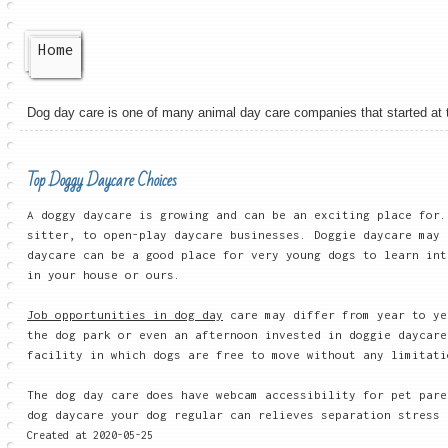
Home
Dog day care is one of many animal day care companies that started at the
Top Doggy Daycare Choices
A doggy daycare is growing and can be an exciting place for
sitter, to open-play daycare businesses. Doggie daycare may 
daycare can be a good place for very young dogs to learn int
in your house or ours.
Job opportunities in dog day
care may differ from year to ye
the dog park or even an afternoon invested in doggie daycare
facility in which dogs are free to move without any limitati
The dog day care does have webcam accessibility for pet pare
dog daycare your dog regular can relieves separation stress
Created at 2020-05-25