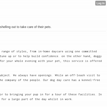
elling out to take care of their pets.
 range of styles, from in-home daycare using one committed
tune up or to help build confidence. on the other hand, doggy
for your whole evening with your pet, this service is offered
ubject. We always have openings. While an off-leash visit to
he company of the people. Our dog day care has a kennel-free
or to bringing your pup in for a tour of these facilities. In
 for a large part of the day whilst in work.