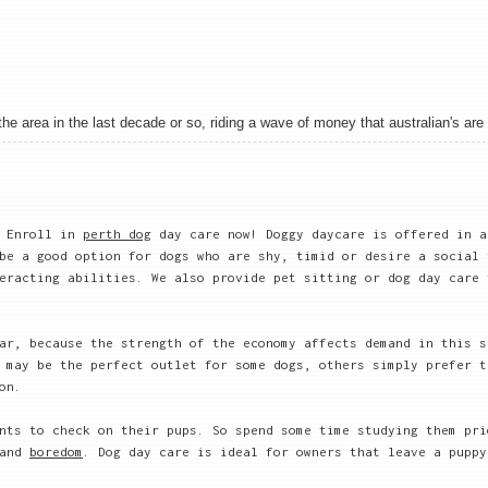
 area in the last decade or so, riding a wave of money that australian's are sh
. Enroll in
perth dog
day care now! Doggy daycare is offered in a
be a good option for dogs who are shy, timid or desire a social 
eracting abilities. We also provide pet sitting or dog day care 
ar, because the strength of the economy affects demand in this s
 may be the perfect outlet for some dogs, others simply prefer t
on.
nts to check on their pups. So spend some time studying them pri
 and
boredom
. Dog day care is ideal for owners that leave a puppy