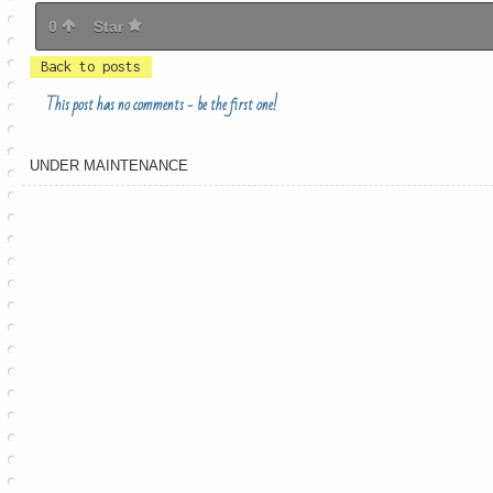
0
Star
Back to posts
This post has no comments - be the first one!
UNDER MAINTENANCE