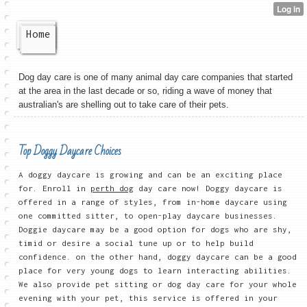
Home
Dog day care is one of many animal day care companies that started
at the area in the last decade or so, riding a wave of money that
australian's are shelling out to take care of their pets.
Top Doggy Daycare Choices
A doggy daycare is growing and can be an exciting place
for. Enroll in
perth dog
day care now! Doggy daycare is
offered in a range of styles, from in-home daycare using
one committed sitter, to open-play daycare businesses.
Doggie daycare may be a good option for dogs who are shy,
timid or desire a social tune up or to help build
confidence. on the other hand, doggy daycare can be a good
place for very young dogs to learn interacting abilities.
We also provide pet sitting or dog day care for your whole
evening with your pet, this service is offered in your