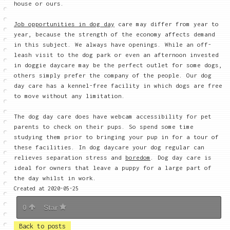
house or ours.
Job opportunities in dog day
care may differ from year to
year, because the strength of the economy affects demand
in this subject. We always have openings. While an off-
leash visit to the dog park or even an afternoon invested
in doggie daycare may be the perfect outlet for some dogs,
others simply prefer the company of the people. Our dog
day care has a kennel-free facility in which dogs are free
to move without any limitation.
The dog day care does have webcam accessibility for pet
parents to check on their pups. So spend some time
studying them prior to bringing your pup in for a tour of
these facilities. In dog daycare your dog regular can
relieves separation stress and
boredom
. Dog day care is
ideal for owners that leave a puppy for a large part of
the day whilst in work.
Created at 2020-05-25
0
Star
Back to posts