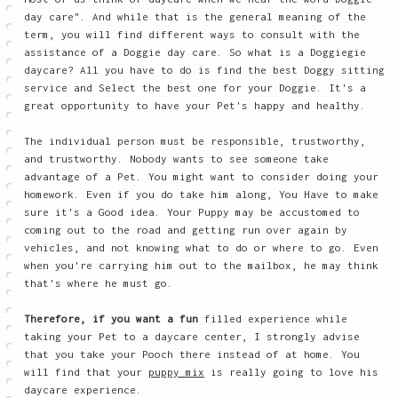
day care". And while that is the general meaning of the
term, you will find different ways to consult with the
assistance of a Doggie day care. So what is a Doggiegie
daycare? All you have to do is find the best Doggy sitting
service and Select the best one for your Doggie. It's a
great opportunity to have your Pet's happy and healthy.
The individual person must be responsible, trustworthy,
and trustworthy. Nobody wants to see someone take
advantage of a Pet. You might want to consider doing your
homework. Even if you do take him along, You Have to make
sure it's a Good idea. Your Puppy may be accustomed to
coming out to the road and getting run over again by
vehicles, and not knowing what to do or where to go. Even
when you're carrying him out to the mailbox, he may think
that's where he must go.
Therefore, if you want a fun
filled experience while
taking your Pet to a daycare center, I strongly advise
that you take your Pooch there instead of at home. You
will find that your
puppy mix
is really going to love his
daycare experience.