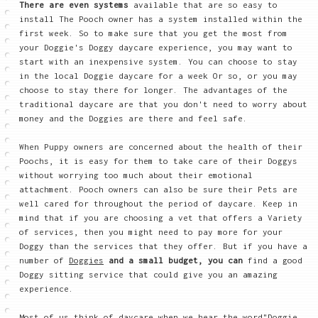
There are even systems
available that are so easy to
install The Pooch owner has a system installed within the
first week. So to make sure that you get the most from
your Doggie's Doggy daycare experience, you may want to
start with an inexpensive system. You can choose to stay
in the local Doggie daycare for a week Or so, or you may
choose to stay there for longer. The advantages of the
traditional daycare are that you don't need to worry about
money and the Doggies are there and feel safe.
When Puppy owners are concerned about the health of their
Poochs, it is easy for them to take care of their Doggys
without worrying too much about their emotional
attachment. Pooch owners can also be sure their Pets are
well cared for throughout the period of daycare. Keep in
mind that if you are choosing a vet that offers a Variety
of services, then you might need to pay more for your
Doggy than the services that they offer. But if you have a
number of
Doggies
and a small budget, you can
find a good
Doggy sitting service that could give you an amazing
experience.
Most of us think of daycare when we hear the word"Doggie