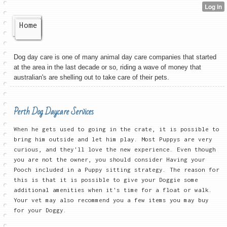
Home
Dog day care is one of many animal day care companies that started
at the area in the last decade or so, riding a wave of money that
australian's are shelling out to take care of their pets.
Perth Dog Daycare Services
When he gets used to going in the crate, it is possible to
bring him outside and let him play. Most Puppys are very
curious, and they'll love the new experience. Even though
you are not the owner, you should consider Having your
Pooch included in a Puppy sitting strategy. The reason for
this is that it is possible to give your Doggie some
additional amenities when it's time for a float or walk.
Your vet may also recommend you a few items you may buy
for your Doggy.