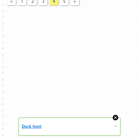
«
1
2
3
4
5
»
»
Duck hunt