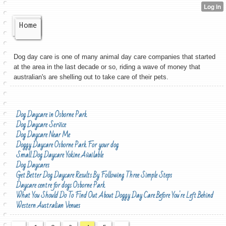
Home
Dog day care is one of many animal day care companies that started
at the area in the last decade or so, riding a wave of money that
australian's are shelling out to take care of their pets.
Dog Daycare in Osborne Park
Dog Daycare Service
Dog Daycare Near Me
Doggy Daycare Osborne Park For your dog
Small Dog Daycare Yokine Available
Dog Daycares
Get Better Dog Daycare Results By Following Three Simple Steps
Daycare centre for dogs Osborne Park
What You Should Do To Find Out About Doggy Day Care Before You're Left Behind
Western Australian Venues