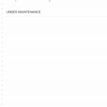
UNDER MAINTENANCE