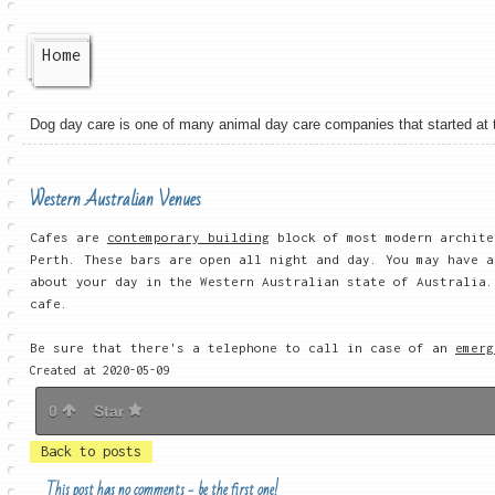
Home
Dog day care is one of many animal day care companies that started at the
Western Australian Venues
Cafes are
contemporary building
block of most modern archite
Perth. These bars are open all night and day. You may have a
about your day in the Western Australian state of Australia.
cafe.
Be sure that there's a telephone to call in case of an
emerg
Created at 2020-05-09
0
Star
Back to posts
This post has no comments - be the first one!