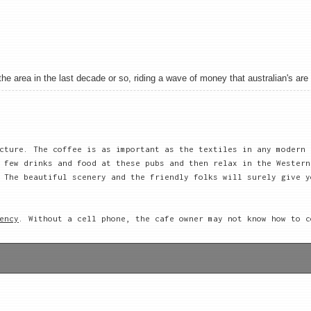
 area in the last decade or so, riding a wave of money that australian's are sh
cture. The coffee is as important as the textiles in any modern
 few drinks and food at these pubs and then relax in the Western
 The beautiful scenery and the friendly folks will surely give y
ency
. Without a cell phone, the cafe owner may not know how to c