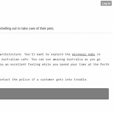
elling out to take care of their pets.
 architecture. You'll want to explore the
gorgeous pubs
in
 Australian cafe. You can see amazing Australia as you go
ou an excellent feeling while you spend your time at the Perth
ontact the police if a customer gets into trouble.