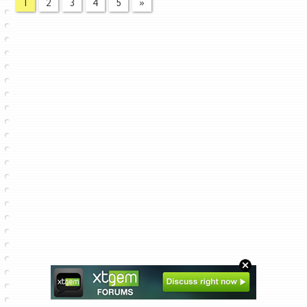
1
2
3
4
5
»