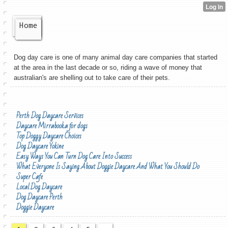
Home
Dog day care is one of many animal day care companies that started
at the area in the last decade or so, riding a wave of money that
australian's are shelling out to take care of their pets.
Perth Dog Daycare Services
Daycare Mirrabooka for dogs
Top Doggy Daycare Choices
Dog Daycare Yokine
Easy Ways You Can Turn Dog Care Into Success
What Everyone Is Saying About Doggie Daycare And What You Should Do
Super Cafe
Local Dog Daycare
Dog Daycare Perth
Doggie Daycare